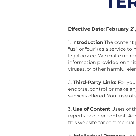
TE
Effective Date: February 21
1.
Introduction
The content p
"us," or "our") as a service 
legal advice. We make no repr
information provided on this 
viruses, or other harmful ele
2.
Third-Party Links
For you
endorse, control, or make an
services offered. Your use of
3.
Use of Content
Users of t
reports or other content. Add
this website for commercial
4.
Intellectual Property
The