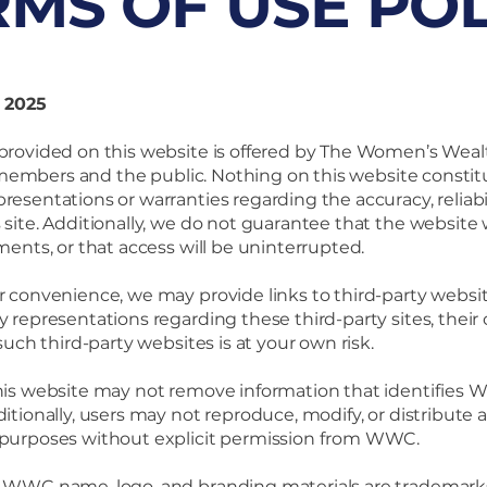
RMS OF USE POL
, 2025
rovided on this website is offered by The Women’s Wealt
to members and the public. Nothing on this website constitut
esentations or warranties regarding the accuracy, reliabilit
site. Additionally, we do not guarantee that the website w
ments, or that access will be uninterrupted.
r convenience, we may provide links to third-party web
y representations regarding these third-party sites, their
 such third-party websites is at your own risk.
his website may not remove information that identifies 
itionally, users may not reproduce, modify, or distribute 
 purposes without explicit permission from WWC.
 WWC name, logo, and branding materials are tradema