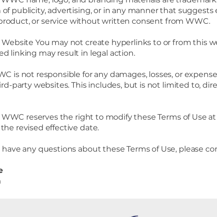
of publicity, advertising, or in any manner that suggest
ty, product, or service without written consent from WWC.
s Website You may not create hyperlinks to or from this w
d linking may result in legal action.
C is not responsible for any damages, losses, or expenses
rd-party websites. This includes, but is not limited to, direc
e
WWC reserves the right to modify these Terms of Use at 
the revised effective date.
u have any questions about these Terms of Use, please con
e
m