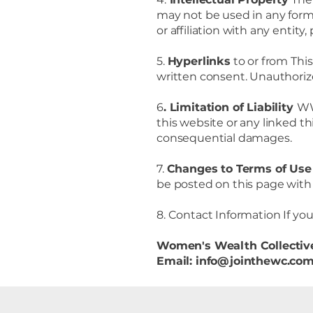
may not be used in any form 
or affiliation with any enti
5.
Hyperlinks
to or from Thi
written consent. Unauthorize
6
. Limitation of Liability
WW
this website or any linked thi
consequential damages.
7.
Changes to Terms of Us
be posted on this page with 
8. Contact Information If yo
Women's Wealth Collectiv
Email: info@jointhewc.co