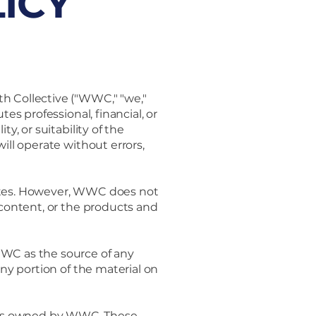
ICY
h Collective ("WWC," "we,"
es professional, financial, or
y, or suitability of the
ill operate without errors,
sites. However, WWC does not
 content, or the products and
WWC as the source of any
any portion of the material on
rks owned by WWC. These