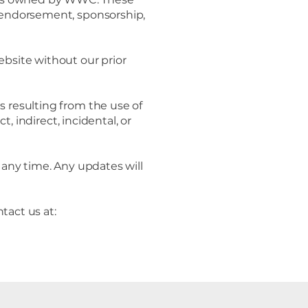
s endorsement, sponsorship,
ebsite without our prior
 resulting from the use of
t, indirect, incidental, or
any time. Any updates will
tact us at: